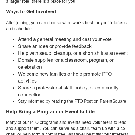
a larger role, there is a place for you.
Ways to Get Involved
After joining, you can choose what works best for your interests
and schedule:
Attend a general meeting and cast your vote
Share an idea or provide feedback
Help with setup, cleanup, or a short shift at an event
Donate supplies for a classroom, program, or
celebration
Welcome new families or help promote PTO
activities
Share a professional skill, hobby, or community
connection
Stay informed by reading the PTO Post on ParentSquare
Help Bring a Program or Event to Life
Many of our PTO programs and events need volunteers to lead
and support them. You can serve as a chair, team up with a co-
chair, or help form a committee, whatever best fits your interests