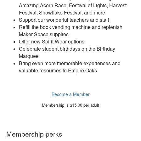
Amazing Acorn Race, Festival of Lights, Harvest
Festival, Snowflake Festival, and more
Support our wonderful teachers and staff
Refill the book vending machine and replenish
Maker Space supplies
Offer new Spirit Wear options
Celebrate student birthdays on the Birthday
Marquee
Bring even more memorable experiences and
valuable resources to Empire Oaks
Become a Member
Membership is $15.00 per adult
Membership perks