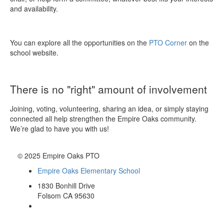
and availability.
You can explore all the opportunities on the
PTO Corner
on the
school website.
There is no "right" amount of involvement
Joining, voting, volunteering, sharing an idea, or simply staying
connected all help strengthen the Empire Oaks community.
We’re glad to have you with us!
© 2025 Empire Oaks PTO
Empire Oaks Elementary School
1830 Bonhill Drive
Folsom CA 95630