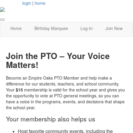
login
|
home
Home
Birthday Marquee
Log-In
Join Now
Join the PTO – Your Voice
Matters!
Become an Empire Oaks PTO Member and help make a
difference for our students, teachers, and school community.
Your
$15
membership is valid for the school year and gives you
the opportunity to vote at PTO general meetings, so you can
have a voice in the programs, events, and decisions that shape
the school year.
Your membership also helps us
Host favorite community events, including the