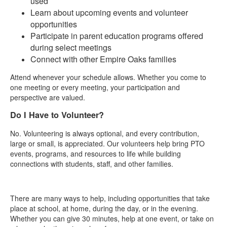
used
Learn about upcoming events and volunteer
opportunities
Participate in parent education programs offered
during select meetings
Connect with other Empire Oaks families
Attend whenever your schedule allows. Whether you come to
one meeting or every meeting, your participation and
perspective are valued.
Do I Have to Volunteer?
No. Volunteering is always optional, and every contribution,
large or small, is appreciated. Our volunteers help bring PTO
events, programs, and resources to life while building
connections with students, staff, and other families.
There are many ways to help, including opportunities that take
place at school, at home, during the day, or in the evening.
Whether you can give 30 minutes, help at one event, or take on