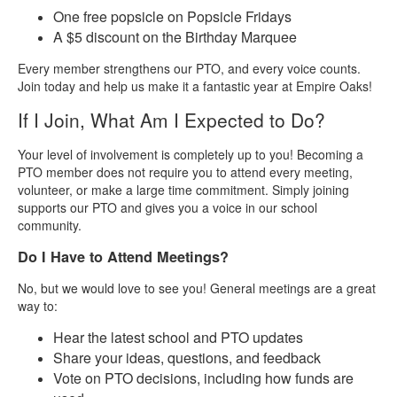
One free popsicle on Popsicle Fridays
A $5 discount on the Birthday Marquee
Every member strengthens our PTO, and every voice counts.
Join today and help us make it a fantastic year at Empire Oaks!
If I Join, What Am I Expected to Do?
Your level of involvement is completely up to you! Becoming a
PTO member does not require you to attend every meeting,
volunteer, or make a large time commitment. Simply joining
supports our PTO and gives you a voice in our school
community.
Do I Have to Attend Meetings?
No, but we would love to see you! General meetings are a great
way to:
Hear the latest school and PTO updates
Share your ideas, questions, and feedback
Vote on PTO decisions, including how funds are